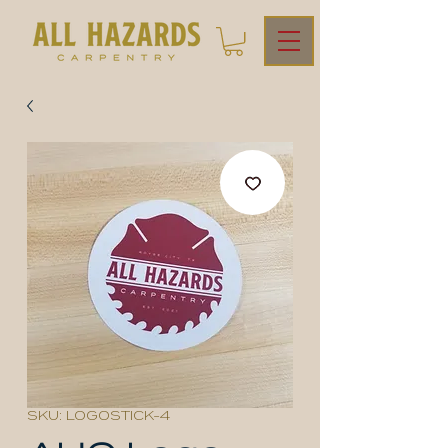
SKU: LOGOSTICK-4