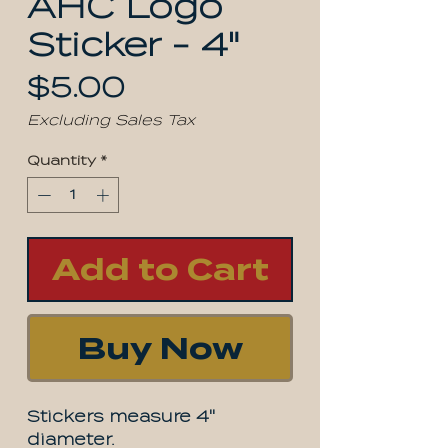
AHC Logo
Sticker - 4"
Price
$5.00
Excluding Sales Tax
Quantity
*
Add to Cart
Buy Now
Stickers measure 4"
diameter.