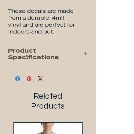
These decals are made
from a durable, 4mil
vinyl and are perfect for
indoors and out.
Product
Specifications
Premium (UV) Vinyl
Waterproof
Dishwasher Safe
Rated for 1 year outside
Related
Oil and Chemical Resistant
Products